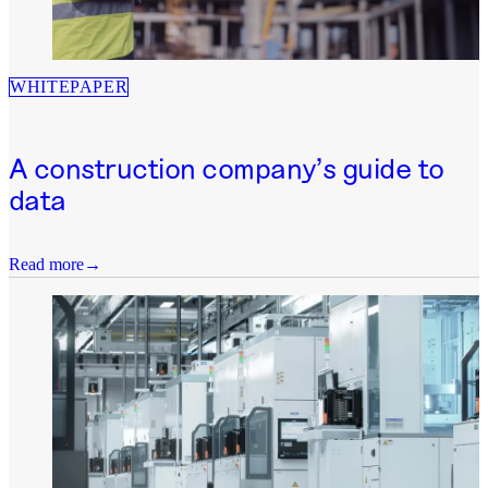
WHITEPAPER
A construction company’s guide to
data
Read more