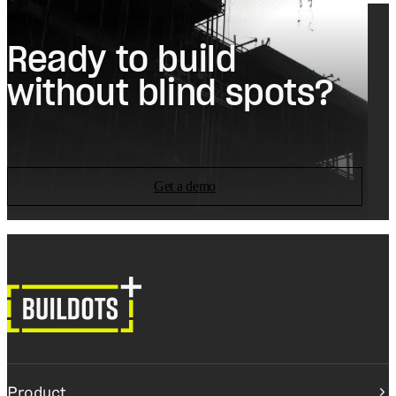
Ready to build
without blind spots?
Get a demo
Product