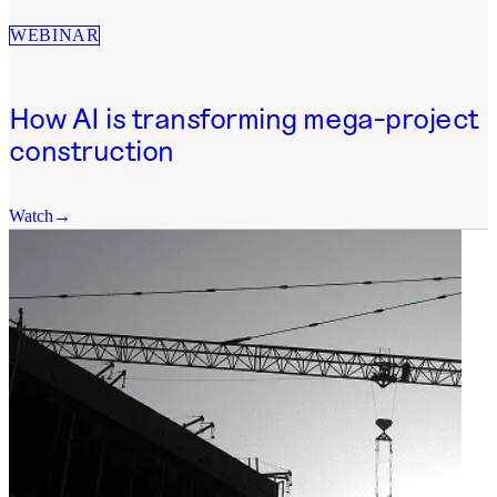
WEBINAR
How AI is transforming mega-project
construction
Watch