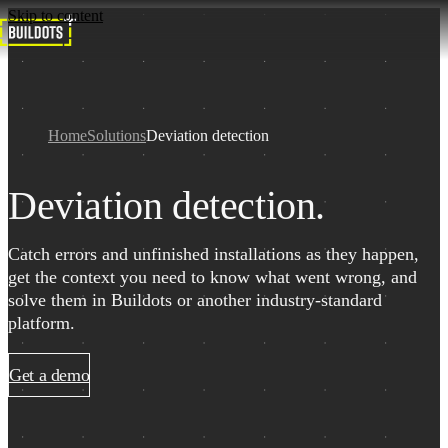
Skip to content
Home
Solutions
Deviation detection
Deviation detection.
Catch errors and unfinished installations as they happen,
get the context you need to know what went wrong, and
solve them in Buildots or another industry-standard
platform.
Get a demo