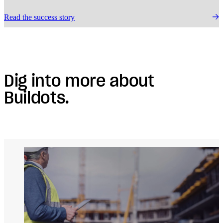
Read the success story
Dig into more about
Buildots.