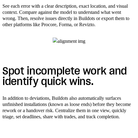
See each error with a clear description, exact location, and visual
context. Compare against the model to understand what went
wrong. Then, resolve issues directly in Buildots or export them to
other platforms like Procore, Forma, or Revizto.
Spot incomplete work and
identify quick wins.
In addition to deviations, Buildots also automatically surfaces
unfinished installations (known as loose ends) before they become
rework or a handover risk. Centralize them in one view, quickly
triage, set deadlines, share with trades, and track completion.