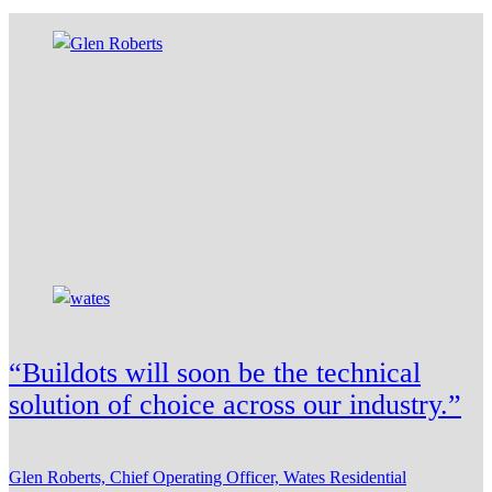
“Buildots will soon be the technical
solution of choice across our industry.”
Glen Roberts, Chief Operating Officer, Wates Residential