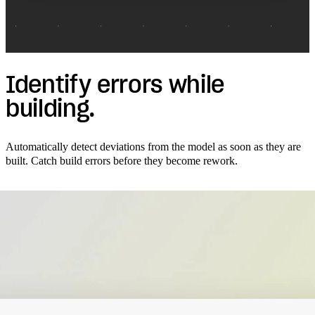
Identify errors while
building.
Automatically detect deviations from the model as soon as they are
built. Catch build errors before they become rework.