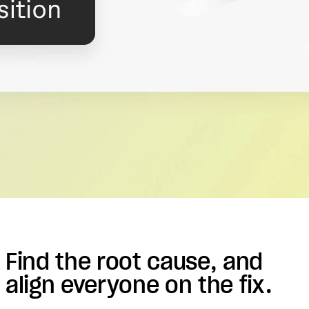
Find the root cause, and
align everyone on the fix.