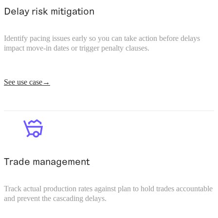
Delay risk mitigation
Identify pacing issues early so you can take action before delays
impact move-in dates or trigger penalty clauses.
See use case
Trade management
Track actual production rates against plan to hold trades accountable
and prevent the cascading delays.