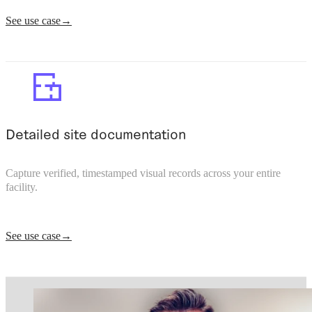
See use case
Detailed site documentation
Capture verified, timestamped visual records across your entire
facility.
See use case