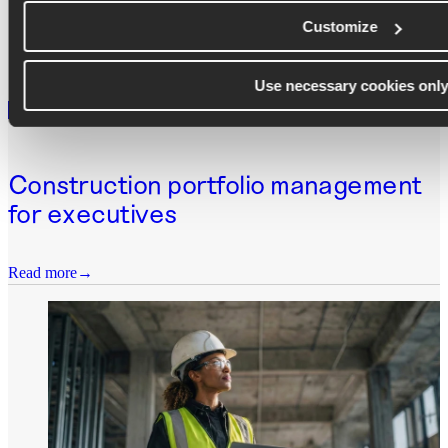
Customize
Use necessary cookies onl
WEBINAR
Construction portfolio management
for executives
Read more