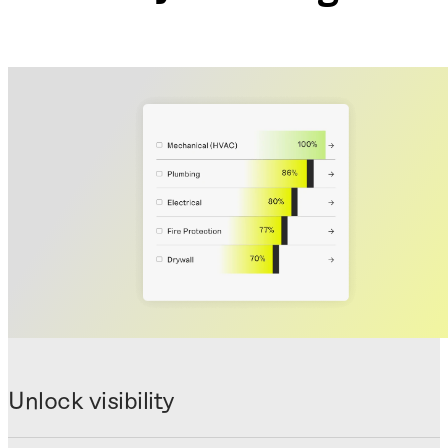
Unlock visibility