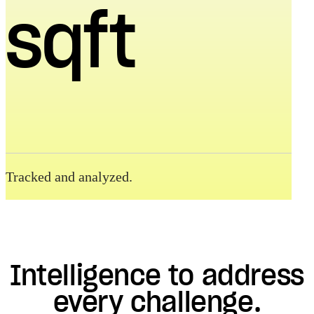
sqft
Tracked and analyzed.
Intelligence to address
every challenge.