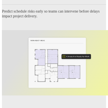
Predict schedule risks early so teams can intervene before delays
impact project delivery.