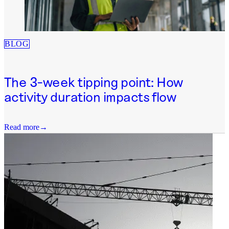
BLOG
The 3-week tipping point: How
activity duration impacts flow
Read more