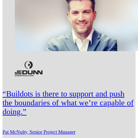
“Buildots is there to support and push
the boundaries of what we’re capable of
doing.”
Pat McNulty, Senior Project Manager