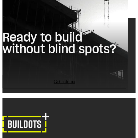
Ready to build
without blind spots?
Get a demo