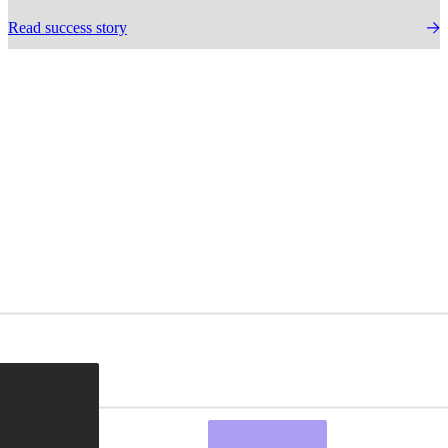
Read success story
Delivering proven
results.