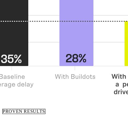
PROVEN RESULTS