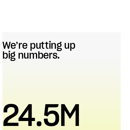
We’re putting up
big numbers.
24.5M