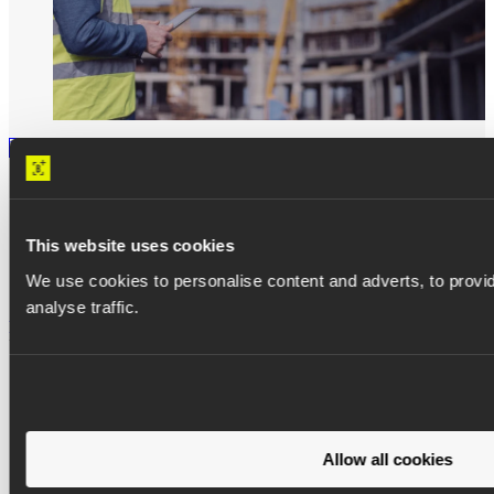
WHITEPAPER
8 proven ways to prevent delays and
This website uses cookies
improve predictability
We use cookies to personalise content and adverts, to provid
analyse traffic.
Read more
Allow all cookies