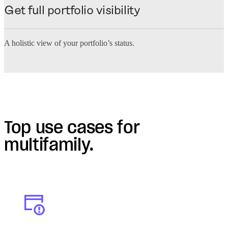
Get full portfolio visibility
A holistic view of your portfolio’s status.
Top use cases for
multifamily.