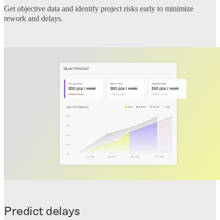
Get objective data and identify project risks early to minimize
rework and delays.
Predict delays