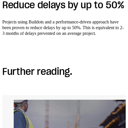
Reduce delays by up to 50%
Projects using Buildots and a performance-driven approach have
been proven to reduce delays by up to 50%. This is equivalent to 2-
3 months of delays prevented on an average project.
Further reading.