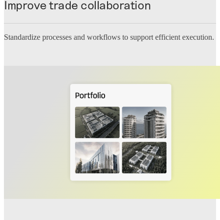
Improve trade collaboration
Standardize processes and workflows to support efficient execution.