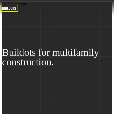
Skip to content
Home
Solutions
Multifamily
Buildots for multifamily
construction.