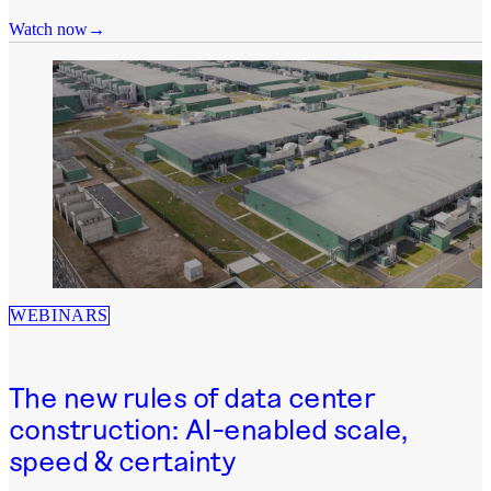
Watch now
WEBINARS
The new rules of data center
construction: AI-enabled scale,
speed & certainty