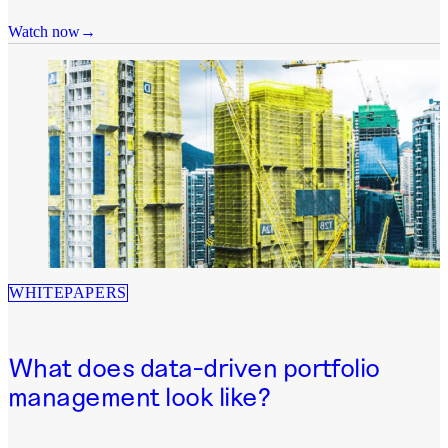
Watch now
WHITEPAPERS
What does data-driven portfolio
management look like?