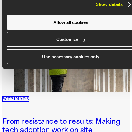
data
Show details
Download now
Allow all cookies
Customize
Use necessary cookies only
WEBINARS
From resistance to results: Making
tech adoption work on site