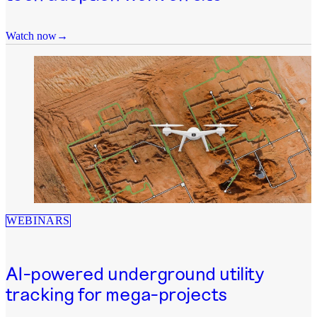
Watch now
WEBINARS
AI-powered underground utility
tracking for mega-projects