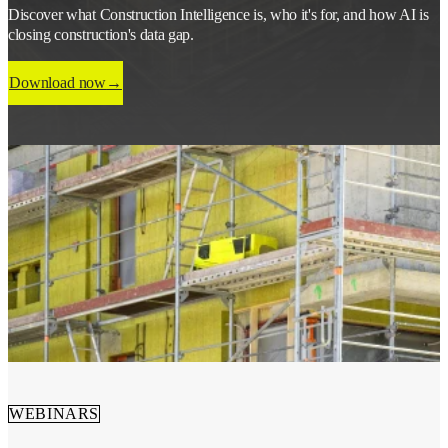
Discover what Construction Intelligence is, who it's for, and how AI is
closing construction's data gap.
Download now
WEBINARS