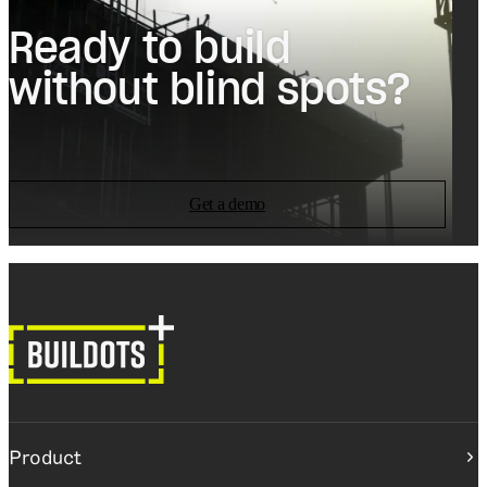
Ready to build
without blind spots?
Get a demo
Product