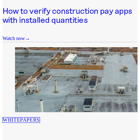
How to verify construction pay apps
with installed quantities
Watch now
WHITEPAPERS