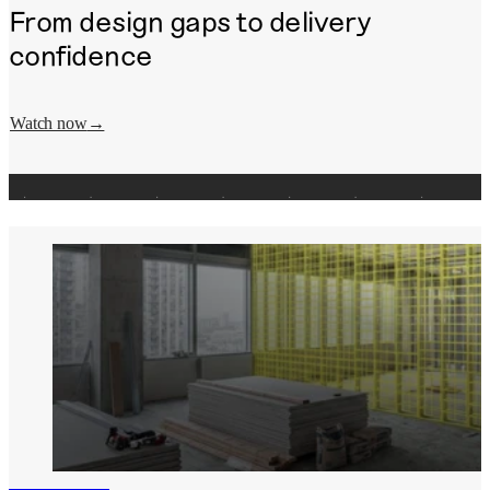
From design gaps to delivery
confidence
Watch now