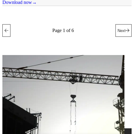
Download now
Page 1 of 6
Next