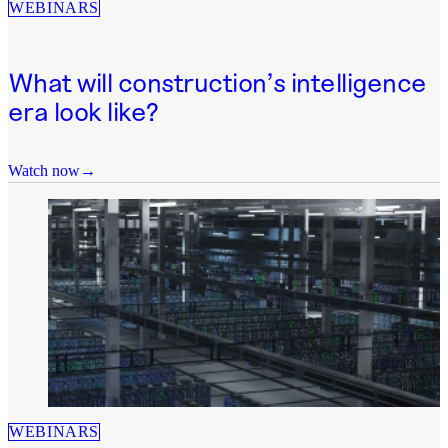
WEBINARS
What will construction’s intelligence
era look like?
Watch now
WEBINARS