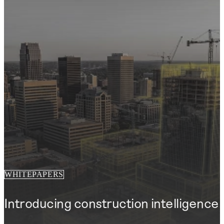
WHITEPAPERS
Introducing construction intelligence