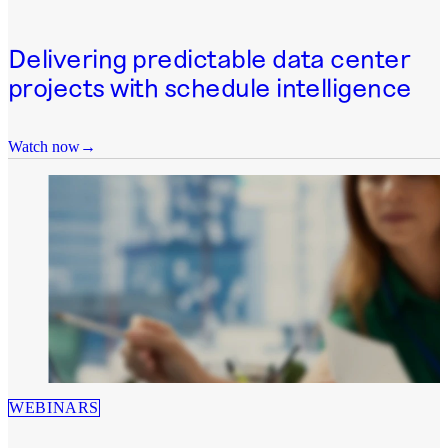
Delivering predictable data center
projects with schedule intelligence
Watch now
WEBINARS