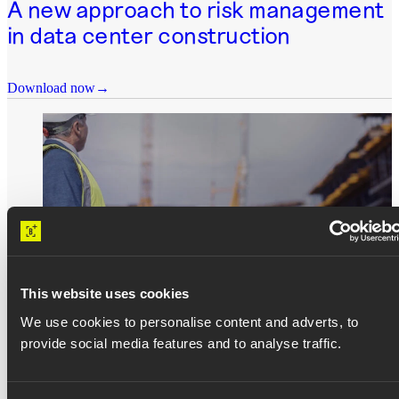
A new approach to risk management
in data center construction
Download now
This website uses cookies
WHITEPAPERS
We use cookies to personalise content and adverts, to
provide social media features and to analyse traffic.
A construction company’s guide to