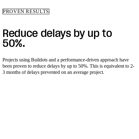
PROVEN RESULTS
Reduce delays by up to
50%.
Projects using Buildots and a performance-driven approach have
been proven to reduce delays by up to 50%. This is equivalent to 2-
3 months of delays prevented on an average project.
See what construction
intelligence can do for you.