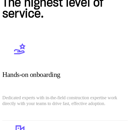
The highest level of
service.
Hands-on onboarding
Dedicated experts with in-the-field construction expertise work
directly with your teams to drive fast, effective adoption.