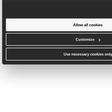
Allow all cookies
Customize
Use necessary cookies onl
Commercial
Deliver on time, on budget,