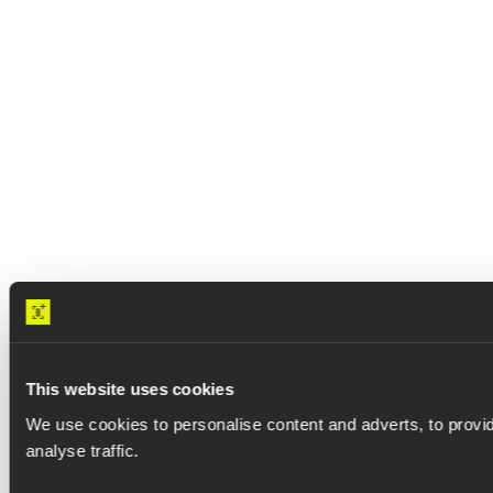
Data centers
Accelerate time-to-capacity
This website uses cookies
and protect margins.
We use cookies to personalise content and adverts, to provid
analyse traffic.