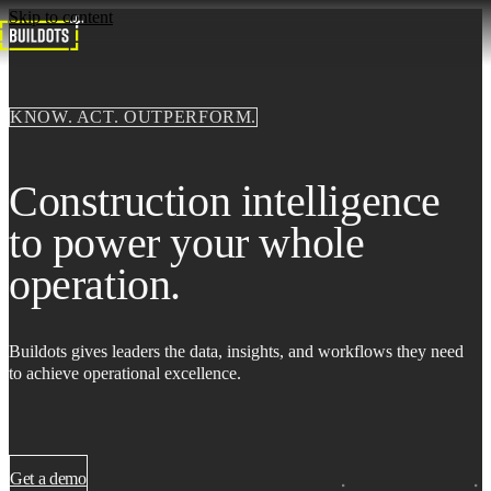
Skip to content
KNOW. ACT. OUTPERFORM.
Construction intelligence
to power your whole
operation.
Buildots gives leaders the data, insights, and workflows they need
to achieve operational excellence.
Get a demo