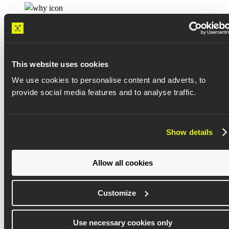
Know what’s next
This website uses cookies
With root cause analysis and productivity intelligence, leaders can
identify risks and predict issues before they impact delivery.
We use cookies to personalise content and adverts, to
provide social media features and to analyse traffic.
Show details
Drive continuous improvement
Allow all cookies
After a guided onboarding, Buildots provides data and performance
insights that leaders can apply to their next project.
Customize
Use necessary cookies only