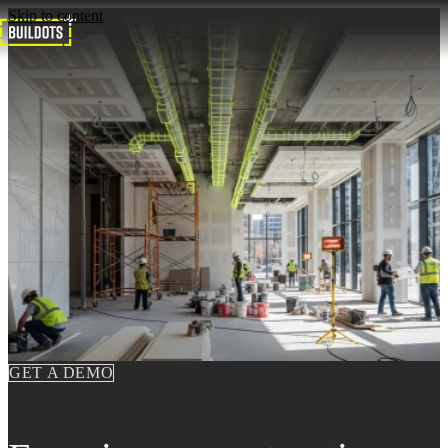
Skip to content
GET A DEMO