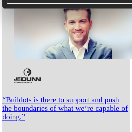
“Buildots is there to support and push
the boundaries of what we’re capable of
doing.”