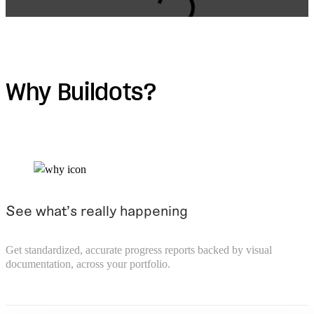
Loading form.
Why Buildots?
See what’s really happening
Get standardized, accurate progress reports backed by visual
documentation, across your portfolio.