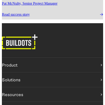
Pat McNulty, Senior Project Manager
Read success story
Product
Construction intelligence platform
Solutions
Buildots
Buildots Field
BY ROLE
Resources
Project teams
Executives
Resource center