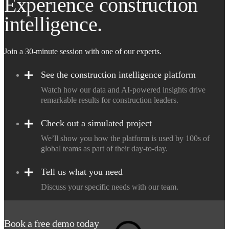
Experience construction
intelligence.
Join a 30-minute session with one of our experts.
See the construction intelligence platform
Watch how our data and AI-powered insights drive
remarkable results for construction leaders.
Check out a simulated project
We’ll show you how the platform is used by 100s of
global teams as part of their day-to-day.
Tell us what you need
Discuss your specific needs with our team.
Book a free demo today