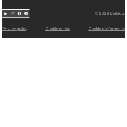
Commercial
© 2026
Buildots
BY USE CASE
Trade management
Privacy policy
Cookie notice
Cookie preferences
Delay risk mitigation
Deviation detection
Site documentation
Progress reporting
Payment applications