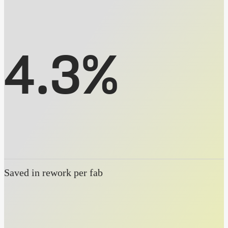
4.3%
Saved in rework per fab