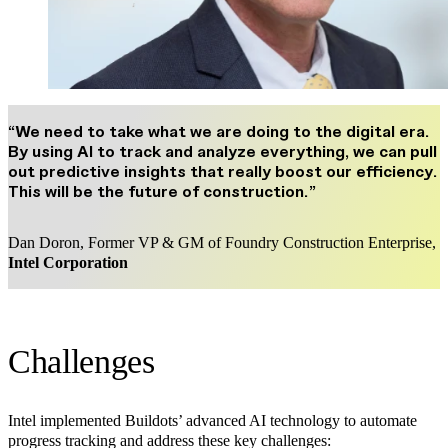
“We need to take what we are doing to the digital era.
By using AI to track and analyze everything, we can pull
out predictive insights that really boost our efficiency.
This will be the future of construction.”
Dan Doron, Former VP & GM of Foundry Construction Enterprise,
Intel Corporation
Challenges
Intel implemented Buildots’ advanced AI technology to automate
progress tracking and address these key challenges: