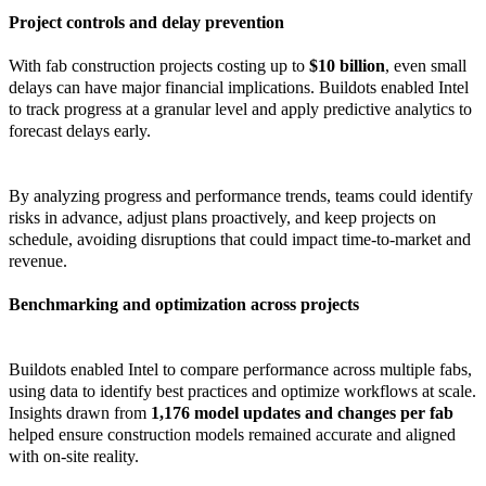
Project controls and delay prevention
With fab construction projects costing up to
$10 billion
, even small
delays can have major financial implications. Buildots enabled Intel
to track progress at a granular level and apply predictive analytics to
forecast delays early.
By analyzing progress and performance trends, teams could identify
risks in advance, adjust plans proactively, and keep projects on
schedule, avoiding disruptions that could impact time-to-market and
revenue.
Benchmarking and optimization across projects
Buildots enabled Intel to compare performance across multiple fabs,
using data to identify best practices and optimize workflows at scale.
Insights drawn from
1,176 model updates and changes per fab
helped ensure construction models remained accurate and aligned
with on-site reality.