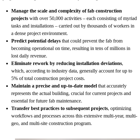
Manage the scale and complexity of fab construction
projects
with over 50,000 activities – each consisting of myriad
tasks and installations – carried out by thousands of workers in
a dense project environment.
Predict potential delays
that could prevent the fab from
becoming operational on time, resulting in tens of millions in
lost daily revenue.
Eliminate rework by reducing installation deviations
,
which, according to industry data, generally account for up to
5% of total construction project costs.
Maintain a precise and up-to-date model
that accurately
represents the actual building, crucial for current projects and
essential for future fab maintenance.
Transfer best practices to subsequent projects
, optimizing
workflows and processes across this extensive multi-year, multi-
geo, and multi-site construction program.