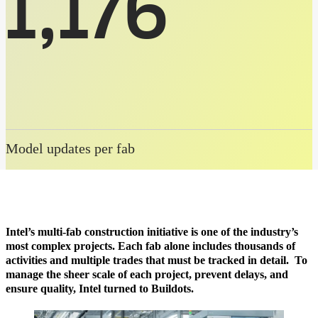
1,176
Model updates per fab
Intel’s multi-fab construction initiative is one of the industry’s
most complex projects. Each fab alone includes thousands of
activities and multiple trades that must be tracked in detail. To
manage the sheer scale of each project, prevent delays, and
ensure quality, Intel turned to Buildots.