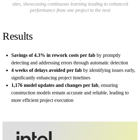
sites, showcasing continuous learning leading to enhanced
performance from one project to the next
Results
Savings of 4.3% in rework costs per fab
by promptly
detecting and addressing errors through automatic detection
4 weeks of delays avoided per fab
by identifying issues early,
significantly enhancing project timelines
1,176 model updates and changes per fab
, ensuring
construction models remain accurate and reliable, leading to
more efficient project execution