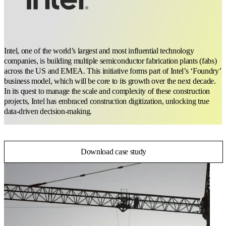
Intel, one of the world’s largest and most influential technology
companies, is building multiple semiconductor fabrication plants (fabs)
across the US and EMEA. This initiative forms part of Intel’s ‘Foundry’
business model, which will be core to its growth over the next decade.
In its quest to manage the scale and complexity of these construction
projects, Intel has embraced construction digitization, unlocking true
data-driven decision-making.
Download case study