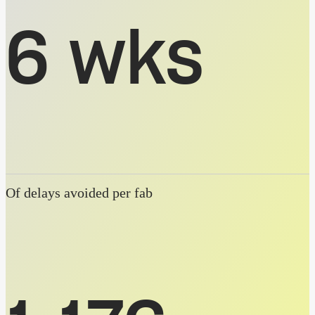
6 wks
Of delays avoided per fab