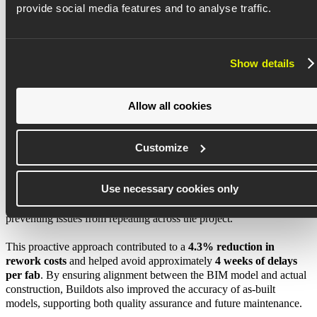
provide social media features and to analyse traffic.
Assaf Harel, Former DigiT Delivery Operations Sr. Manager,
Foundry Construction Enterprise
, Intel Corporation
Show details
Solution
Allow all cookies
Customize
Execution control and quality assurance
Buildots gave Intel visibility into on-site execution, enabling teams
Use necessary cookies only
to detect and address deviations before they escalated into costly
issues. Around
25% of flagged errors
triggered immediate fixes,
preventing issues from repeating across the project.
This proactive approach contributed to a
4.3% reduction in
rework costs
and helped avoid approximately
4 weeks of delays
per fab
. By ensuring alignment between the BIM model and actual
construction, Buildots also improved the accuracy of as-built
models, supporting both quality assurance and future maintenance.