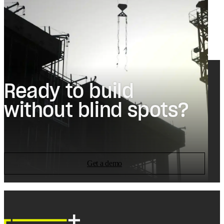
Ready to build
without blind spots?
Get a demo