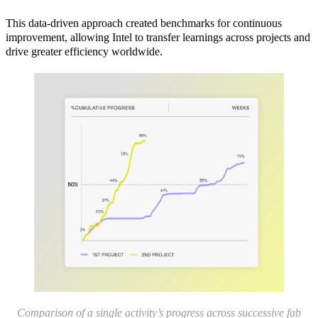
This data-driven approach created benchmarks for continuous
improvement, allowing Intel to transfer learnings across projects and
drive greater efficiency worldwide.
Comparison of a single activity’s progress across successive fab