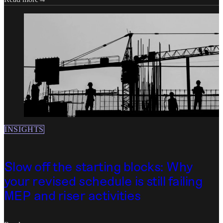
INSIGHTS
Slow off the starting blocks: Why
your revised schedule is still failing
MEP and riser activities