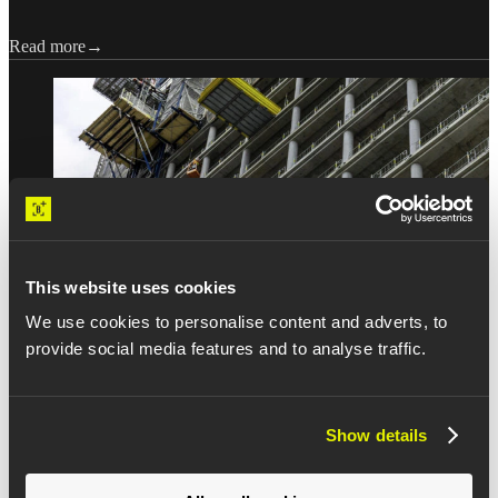
Read more
This website uses cookies
We use cookies to personalise content and adverts, to
INSIGHTS
provide social media features and to analyse traffic.
The last 20%: New data on how
Show details
construction activities stall at the
finish line