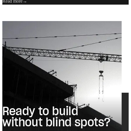
Read more
Ready to build
without blind spots?