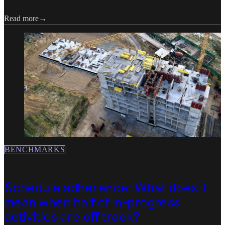
Read more
BENCHMARKS
Schedule adherence: What does it
mean when half of in-progress
activities are off track?