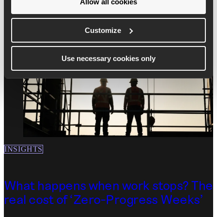
Allow all cookies
Read more
Customize
Use necessary cookies only
INSIGHTS
What happens when work stops? The
real cost of ‘Zero-Progress Weeks’