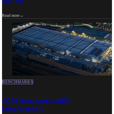
plan for
Read more
BENCHMARKS
2025 data center MEP
benchmarking