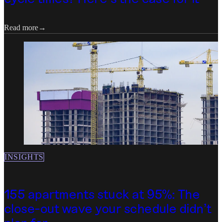
Read more
Read more
INSIGHTS
155 apartments stuck at 95%: The
close-out wave your schedule didn't