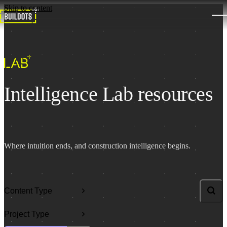
Skip to content
Intelligence Lab resources
Where intuition ends, and construction intelligence begins.
Content Type
Search l
Project Type