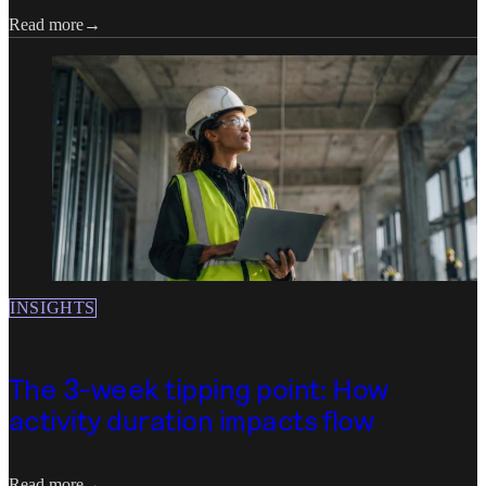
Read more
INSIGHTS
The 3-week tipping point: How
activity duration impacts flow
Read more