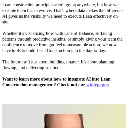
Lean construction principles aren’t going anywhere, but how we
execute them has to evolve. That’s where data makes the difference.
AI gives us the visibility we need to execute Lean effectively on-
site.
Whether it’s visualizing flow with Line of Balance, surfacing
patterns through predictive insights, or simply giving your team the
confidence to move from gut feel to measurable action, we now
have tools to build Lean Construction into the day-to-day.
The future isn’t just about building smarter. It’s about planning,
flowing, and delivering smarter.
Want to learn more about how to integrate AI into Lean
Construction management? Check out our
whitepaper
.