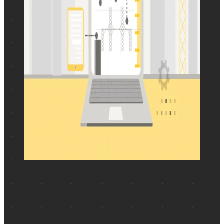
SHARE
JUSTIN JOHNSON