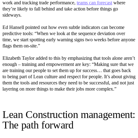
work and tracking trade performance,
teams can forecast
where
they’re likely to fall behind and take action before things go
sideways.
Ed Hansell pointed out how even subtle indicators can become
predictive tools: “When we look at the sequence deviation over
time, we start spotting early warning signs two weeks before anyone
flags them on-site.”
Elizabeth Taylor added to this by emphasizing that tools alone aren’t
enough – training and empowerment are key: “Making sure that we
are training our people to set them up for success… that goes back
to being part of Lean culture and respect for people. It’s about giving
them the tools and resources they need to be successful, and not just
layering on more things to make their jobs more complex.”
Lean Construction management:
The path forward