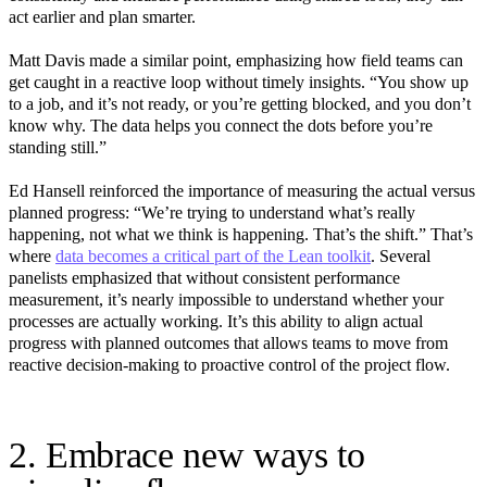
act earlier and plan smarter.
Matt Davis made a similar point, emphasizing how field teams can
get caught in a reactive loop without timely insights. “You show up
to a job, and it’s not ready, or you’re getting blocked, and you don’t
know why. The data helps you connect the dots before you’re
standing still.”
Ed Hansell reinforced the importance of measuring the actual versus
planned progress: “We’re trying to understand what’s really
happening, not what we think is happening. That’s the shift.” That’s
where
data becomes a critical part of the Lean toolkit
. Several
panelists emphasized that without consistent performance
measurement, it’s nearly impossible to understand whether your
processes are actually working. It’s this ability to align actual
progress with planned outcomes that allows teams to move from
reactive decision-making to proactive control of the project flow.
2. Embrace new ways to