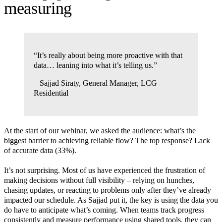
measuring
“It’s really about being more proactive with that
data… leaning into what it’s telling us.”
– Sajjad Siraty, General Manager, LCG
Residential
At the start of our webinar, we asked the audience: what’s the
biggest barrier to achieving reliable flow? The top response? Lack
of accurate data (33%).
It’s not surprising. Most of us have experienced the frustration of
making decisions without full visibility – relying on hunches,
chasing updates, or reacting to problems only after they’ve already
impacted our schedule. As Sajjad put it, the key is using the data you
do have to anticipate what’s coming. When teams track progress
consistently and measure performance using shared tools, they can