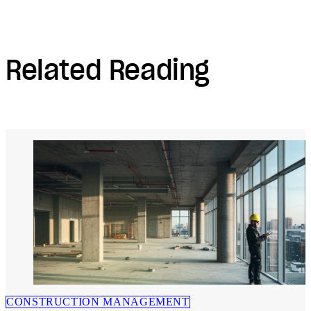
Related Reading
CONSTRUCTION MANAGEMENT