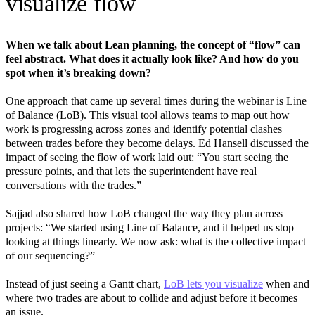
visualize flow
When we talk about Lean planning, the concept of “flow” can
feel abstract. What does it actually look like? And how do you
spot when it’s breaking down?
One approach that came up several times during the webinar is Line
of Balance (LoB). This visual tool allows teams to map out how
work is progressing across zones and identify potential clashes
between trades before they become delays. Ed Hansell discussed the
impact of seeing the flow of work laid out: “You start seeing the
pressure points, and that lets the superintendent have real
conversations with the trades.”
Sajjad also shared how LoB changed the way they plan across
projects: “We started using Line of Balance, and it helped us stop
looking at things linearly. We now ask: what is the collective impact
of our sequencing?”
Instead of just seeing a Gantt chart,
LoB lets you visualize
when and
where two trades are about to collide and adjust before it becomes
an issue.