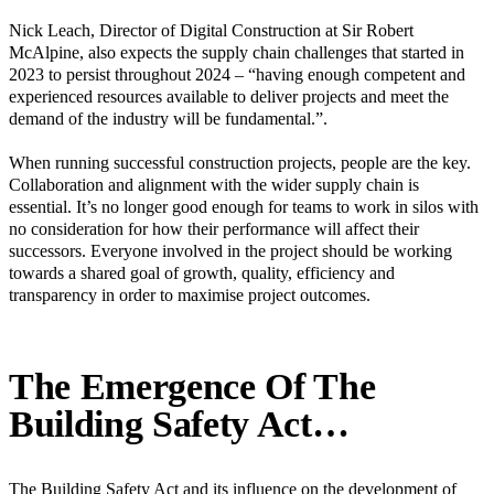
Nick Leach, Director of Digital Construction at Sir Robert
McAlpine, also expects the supply chain challenges that started in
2023 to persist throughout 2024 – “having enough competent and
experienced resources available to deliver projects and meet the
demand of the industry will be fundamental.”.
When running successful construction projects, people are the key.
Collaboration and alignment with the wider supply chain is
essential. It’s no longer good enough for teams to work in silos with
no consideration for how their performance will affect their
successors. Everyone involved in the project should be working
towards a shared goal of growth, quality, efficiency and
transparency in order to maximise project outcomes.
The Emergence Of The
Building Safety Act…
The Building Safety Act and its influence on the development of