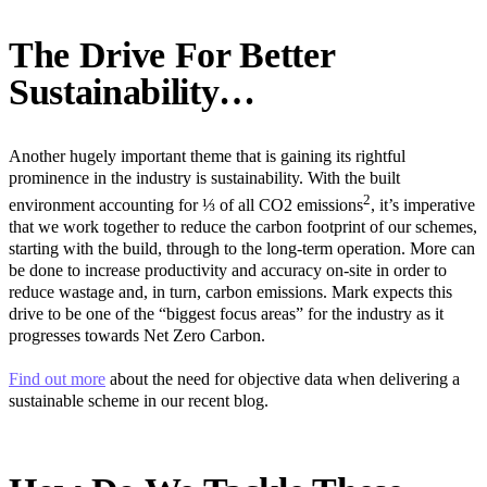
The Drive For Better
Sustainability…
Another hugely important theme that is gaining its rightful
prominence in the industry is sustainability. With the built
2
environment accounting for ⅓ of all CO2 emissions
, it’s imperative
that we work together to reduce the carbon footprint of our schemes,
starting with the build, through to the long-term operation. More can
be done to increase productivity and accuracy on-site in order to
reduce wastage and, in turn, carbon emissions. Mark expects this
drive to be one of the “biggest focus areas” for the industry as it
progresses towards Net Zero Carbon.
Find out more
about the need for objective data when delivering a
sustainable scheme in our recent blog.