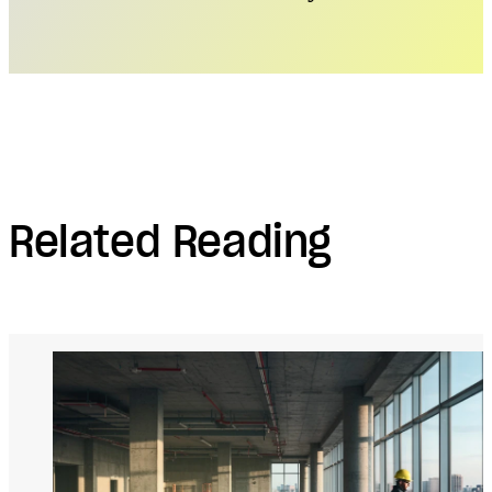
Related Reading