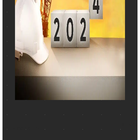
SHARE
BETH COAKLEY