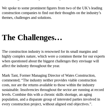
We spoke to some prominent figures from two of the UK’s leading
construction companies to find out their thoughts on the industry’s
themes, challenges and solutions.
The Challenges…
The construction industry is renowned for its small margins and
highly complex nature, which were a common theme for our experts
when questioned about the biggest challenges they envisage will
affect the industry throughout the year.
Mark Tant, Former Managing Director of Wates Construction,
commented; “The industry neither provides viable construction
costs, nor are the returns available to those within the industry
sustainable. Insolvencies throughout the sector are running at record
levels. Combine this with a chronic skills shortage, an aging
population, and a disparate group of interested parties involved in
every construction project, without aligned end objectives.”.