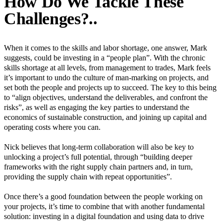
How Do We Tackle These
Challenges?..
When it comes to the skills and labor shortage, one answer, Mark
suggests, could be investing in a “people plan”. With the chronic
skills shortage at all levels, from management to trades, Mark feels
it’s important to undo the culture of man-marking on projects, and
set both the people and projects up to succeed. The key to this being
to “align objectives, understand the deliverables, and confront the
risks”, as well as engaging the key parties to understand the
economics of sustainable construction, and joining up capital and
operating costs where you can.
Nick believes that long-term collaboration will also be key to
unlocking a project’s full potential, through “building deeper
frameworks with the right supply chain partners and, in turn,
providing the supply chain with repeat opportunities”.
Once there’s a good foundation between the people working on
your projects, it’s time to combine that with another fundamental
solution: investing in a digital foundation and using data to drive