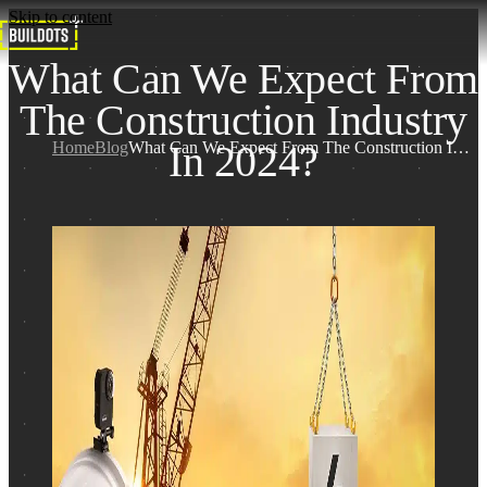
Skip to content
What Can We Expect From
The Construction Industry
In 2024?
Home
Blog
What Can We Expect From The Construction Industry In 2024?