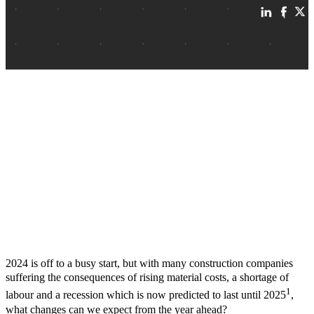
2024 is off to a busy start, but with many construction companies
suffering the consequences of rising material costs, a shortage of
1
labour and a recession which is now predicted to last until 2025
,
what changes can we expect from the year ahead?