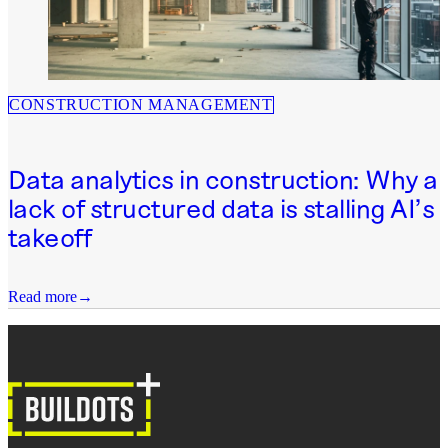
CONSTRUCTION MANAGEMENT
Data analytics in construction: Why a
lack of structured data is stalling AI’s
takeoff
Read more