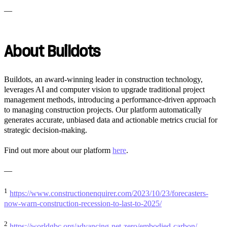
—
About Buildots
Buildots, an award-winning leader in construction technology,
leverages AI and computer vision to upgrade traditional project
management methods, introducing a performance-driven approach
to managing construction projects. Our platform automatically
generates accurate, unbiased data and actionable metrics crucial for
strategic decision-making.
Find out more about our platform
here
.
—
1
https://www.constructionenquirer.com/2023/10/23/forecasters-
now-warn-construction-recession-to-last-to-2025/
2
https://worldgbc.org/advancing-net-zero/embodied-carbon/