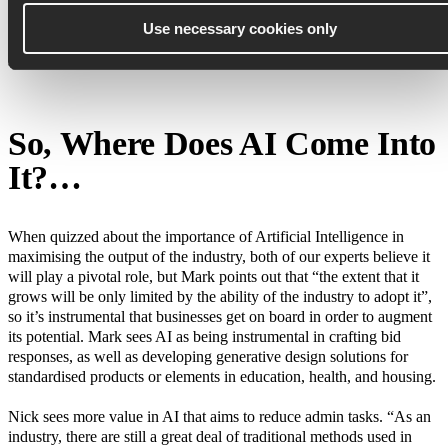
chain to upskill. There are also dedicated organisations like the
Supply Chain Sustainability School
, which provides open content
Use necessary cookies only
and material on digital learning and measurable maturity tools to
support gap analysis and business case proposals.
So, Where Does AI Come Into
It?…
When quizzed about the importance of Artificial Intelligence in
maximising the output of the industry, both of our experts believe it
will play a pivotal role, but Mark points out that “the extent that it
grows will be only limited by the ability of the industry to adopt it”,
so it’s instrumental that businesses get on board in order to augment
its potential. Mark sees AI as being instrumental in crafting bid
responses, as well as developing generative design solutions for
standardised products or elements in education, health, and housing.
Nick sees more value in AI that aims to reduce admin tasks. “As an
industry, there are still a great deal of traditional methods used in