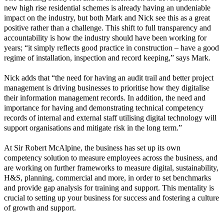
new high rise residential schemes is already having an undeniable
impact on the industry, but both Mark and Nick see this as a great
positive rather than a challenge. This shift to full transparency and
accountability is how the industry should have been working for
years; “it simply reflects good practice in construction – have a good
regime of installation, inspection and record keeping,” says Mark.
Nick adds that “the need for having an audit trail and better project
management is driving businesses to prioritise how they digitalise
their information management records. In addition, the need and
importance for having and demonstrating technical competency
records of internal and external staff utilising digital technology will
support organisations and mitigate risk in the long term.”
At Sir Robert McAlpine, the business has set up its own
competency solution to measure employees across the business, and
are working on further frameworks to measure digital, sustainability,
H&S, planning, commercial and more, in order to set benchmarks
and provide gap analysis for training and support. This mentality is
crucial to setting up your business for success and fostering a culture
of growth and support.