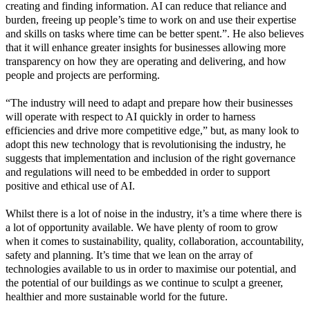
creating and finding information. AI can reduce that reliance and
burden, freeing up people’s time to work on and use their expertise
and skills on tasks where time can be better spent.”. He also believes
that it will enhance greater insights for businesses allowing more
transparency on how they are operating and delivering, and how
people and projects are performing.
“The industry will need to adapt and prepare how their businesses
will operate with respect to AI quickly in order to harness
efficiencies and drive more competitive edge,” but, as many look to
adopt this new technology that is revolutionising the industry, he
suggests that implementation and inclusion of the right governance
and regulations will need to be embedded in order to support
positive and ethical use of AI.
Whilst there is a lot of noise in the industry, it’s a time where there is
a lot of opportunity available. We have plenty of room to grow
when it comes to sustainability, quality, collaboration, accountability,
safety and planning. It’s time that we lean on the array of
technologies available to us in order to maximise our potential, and
the potential of our buildings as we continue to sculpt a greener,
healthier and more sustainable world for the future.