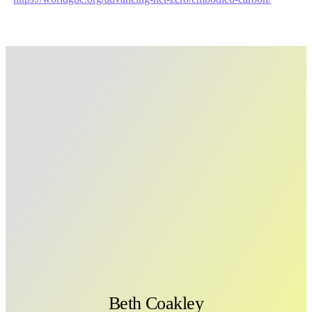
Beth Coakley